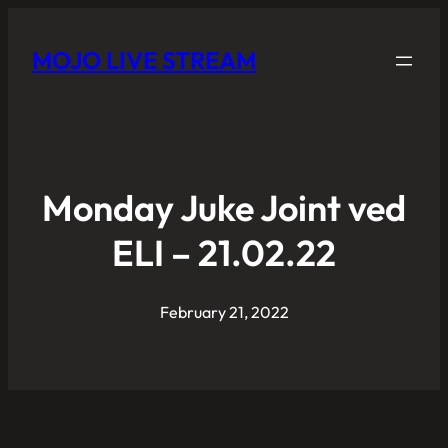
MOJO LIVE STREAM
Monday Juke Joint ved
ELI – 21.02.22
February 21, 2022