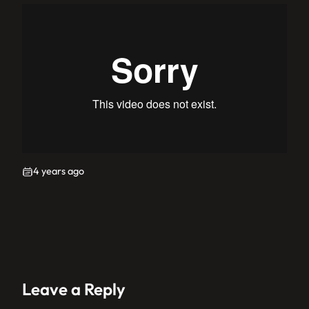
4 years ago
Leave a Reply