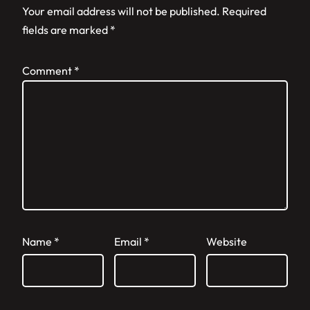
Your email address will not be published.
Required
fields are marked
*
Comment
*
Name
*
Email
*
Website