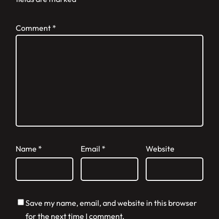
Comment
*
Name
*
Email
*
Website
Save my name, email, and website in this browser
for the next time I comment.