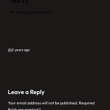
2 years ago
Leave a Reply
Your email address will not be published.
Required
fields are marked
*