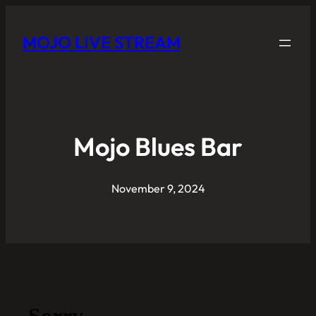
MOJO LIVE STREAM
Mojo Blues Bar
November 9, 2024