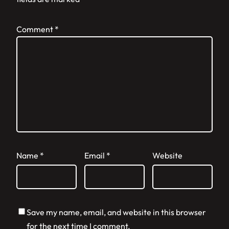
Comment
*
Name
*
Email
*
Website
Save my name, email, and website in this browser
for the next time I comment.