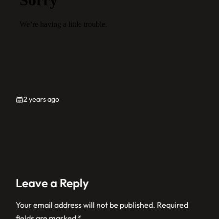
2 years ago
Leave a Reply
Your email address will not be published.
Required
fields are marked
*