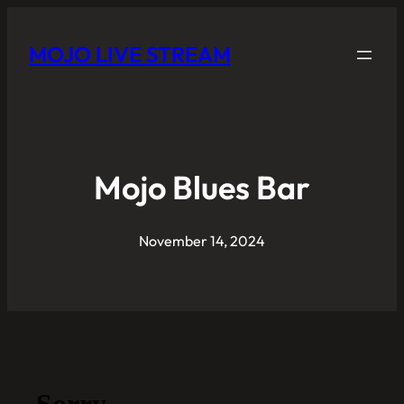
MOJO LIVE STREAM
Mojo Blues Bar
November 14, 2024