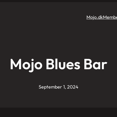
Mojo.dk
Membe
Mojo Blues Bar
September 1, 2024