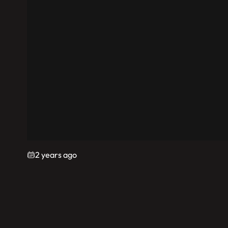
2 years ago