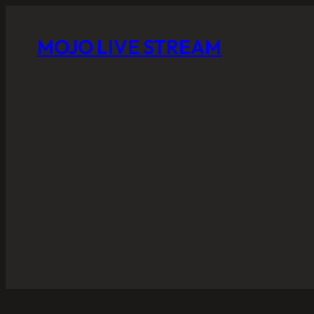
MOJO LIVE STREAM