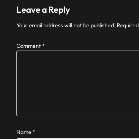
Leave a Reply
Your email address will not be published.
Required
Comment
*
Name
*