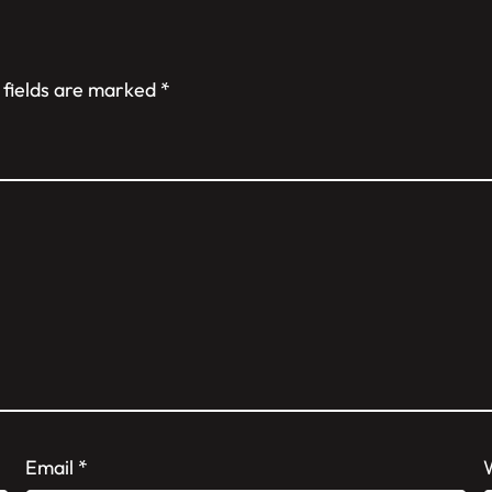
 fields are marked
*
Email
*