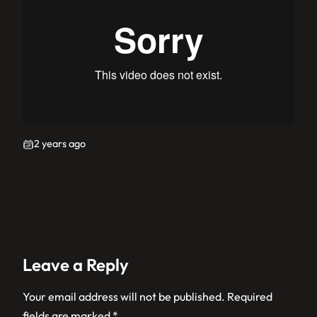
2 years ago
Leave a Reply
Your email address will not be published.
Required
fields are marked
*