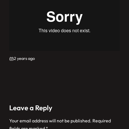
2 years ago
Leave a Reply
Your email address will not be published.
Required
fields are marked
*