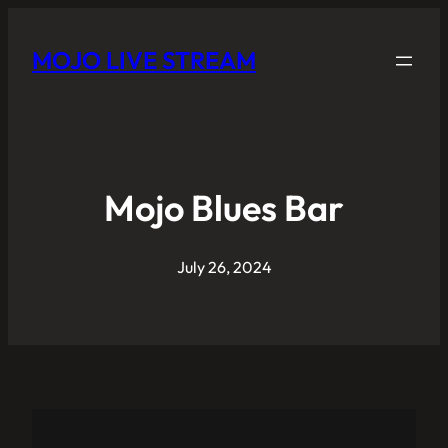
MOJO LIVE STREAM
Mojo Blues Bar
July 26, 2024