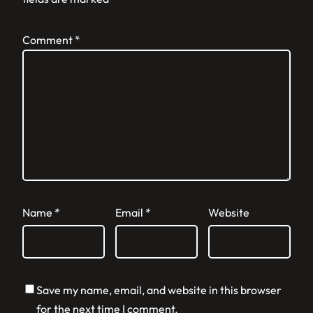
Comment
*
Name
*
Email
*
Website
Save my name, email, and website in this browser
for the next time I comment.