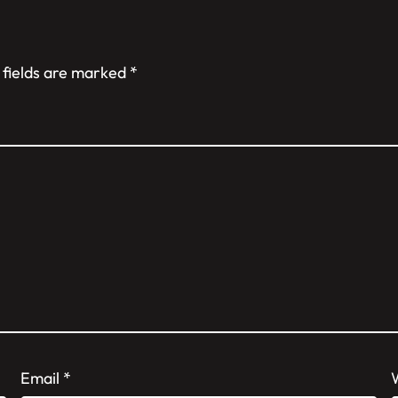
 fields are marked
*
Email
*