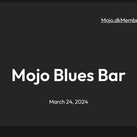
Mojo.dk
Membe
Mojo Blues Bar
March 24, 2024