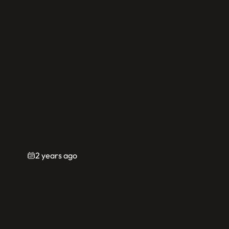
2 years ago