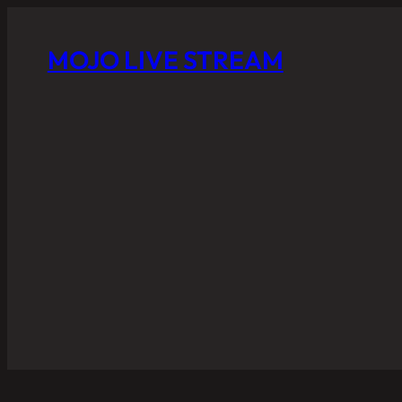
MOJO LIVE STREAM