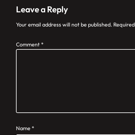
Leave a Reply
Your email address will not be published.
Required
Comment
*
Name
*