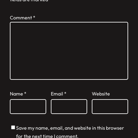
Comment
*
Name
*
Email
*
Website
Save my name, email, and website in this browser
for the next time I comment.