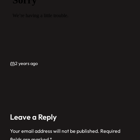
2 years ago
Leave a Reply
Your email address will not be published.
Required
fields are marked
*