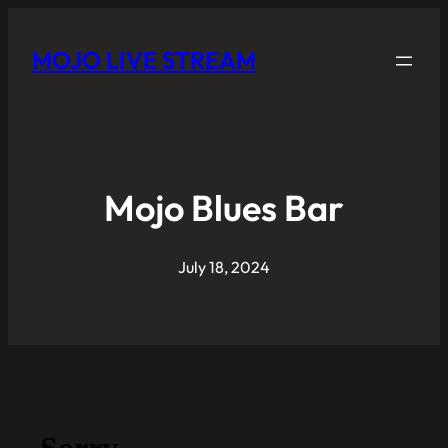
MOJO LIVE STREAM
Mojo Blues Bar
July 18, 2024