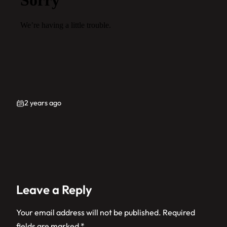
2 years ago
Leave a Reply
Your email address will not be published.
Required
fields are marked
*