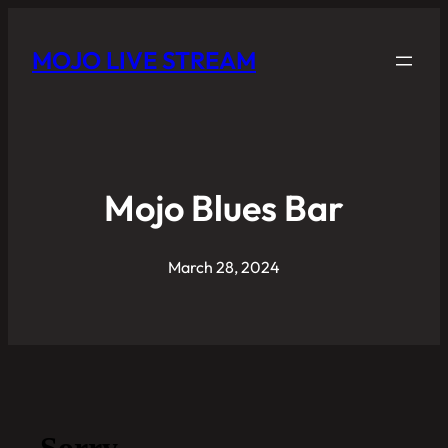
MOJO LIVE STREAM
Mojo Blues Bar
March 28, 2024