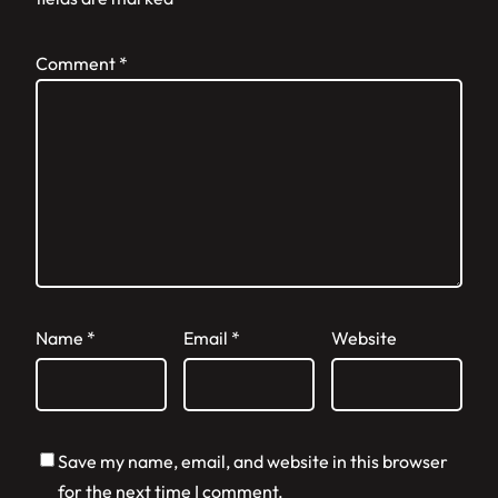
Comment
*
Name
*
Email
*
Website
Save my name, email, and website in this browser
for the next time I comment.