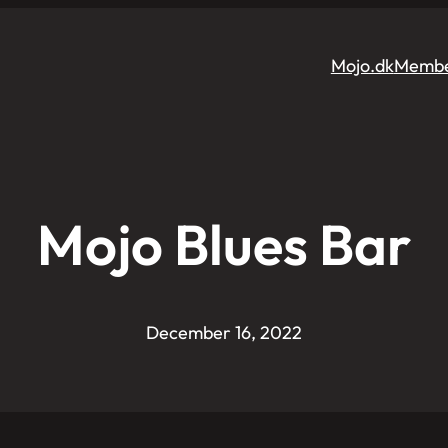
Mojo.dk
Membe
Mojo Blues Bar
December 16, 2022