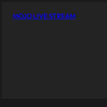
MOJO LIVE STREAM