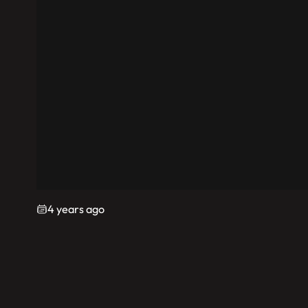
4 years ago