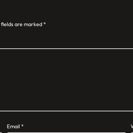
 fields are marked
*
Email
*