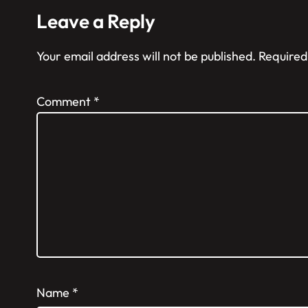
Leave a Reply
Your email address will not be published.
Required
Comment
*
Name
*