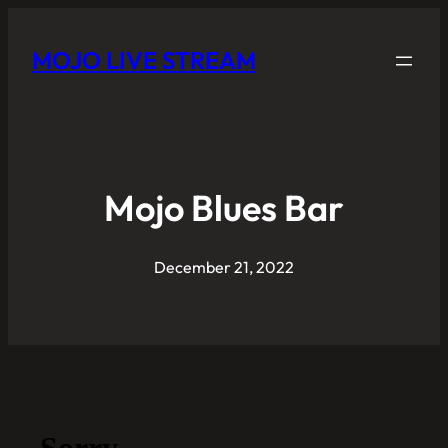
MOJO LIVE STREAM
Mojo Blues Bar
December 21, 2022