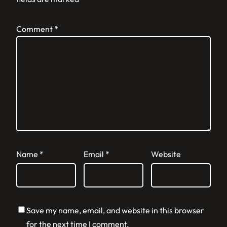
Comment
*
Name
*
Email
*
Website
Save my name, email, and website in this browser
for the next time I comment.