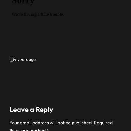
4 years ago
Leave a Reply
Your email address will not be published.
Required
fields are marked
*