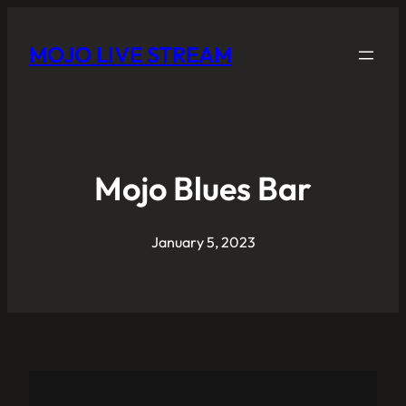
MOJO LIVE STREAM
Mojo Blues Bar
January 5, 2023