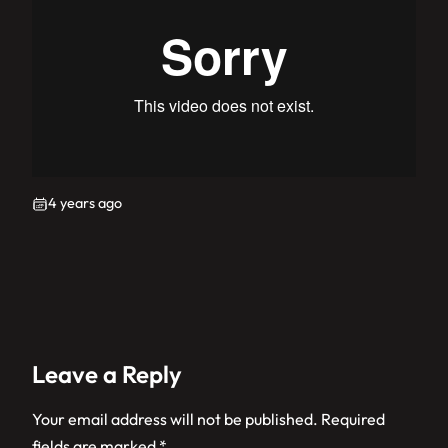
4 years ago
Leave a Reply
Your email address will not be published.
Required
fields are marked
*