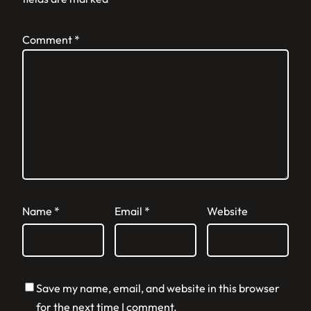
Comment
*
Name
*
Email
*
Website
Save my name, email, and website in this browser
for the next time I comment.