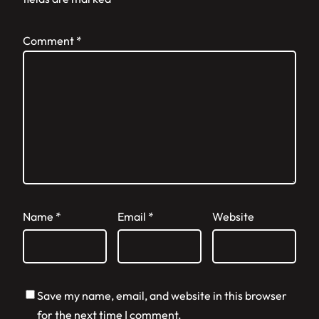
Comment
*
Name
*
Email
*
Website
Save my name, email, and website in this browser
for the next time I comment.