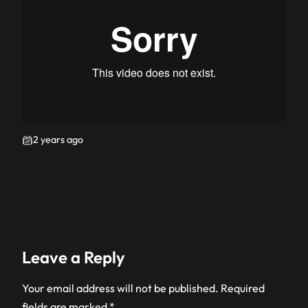
2 years ago
Leave a Reply
Your email address will not be published.
Required
fields are marked
*