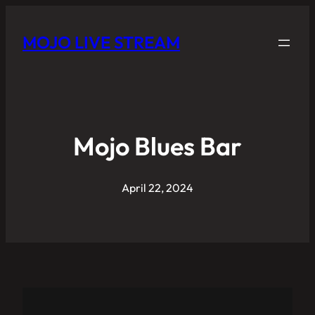
MOJO LIVE STREAM
Mojo Blues Bar
April 22, 2024