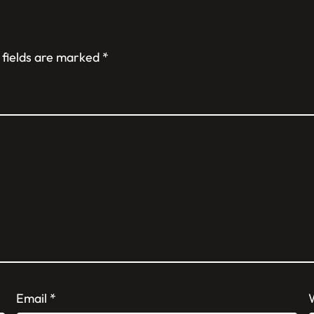
 fields are marked
*
Email
*