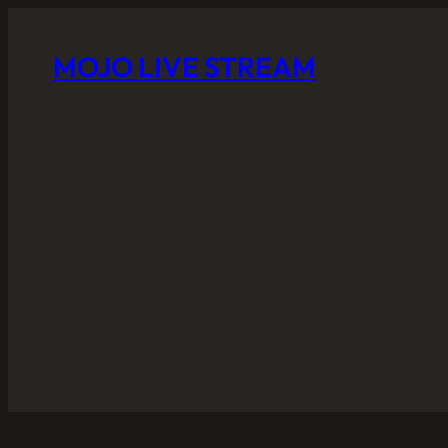
MOJO LIVE STREAM