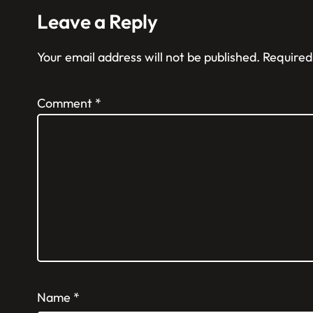
Leave a Reply
Your email address will not be published.
Required
Comment
*
Name
*