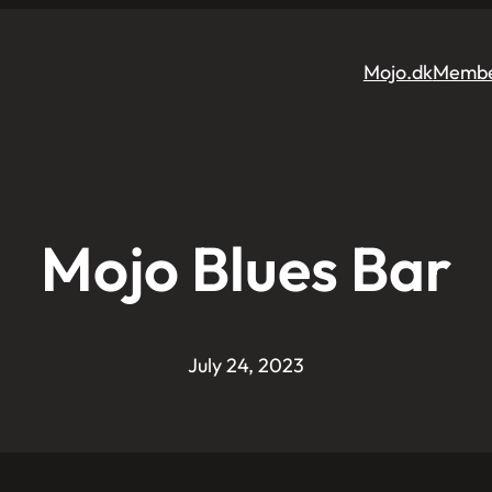
Mojo.dk
Membe
Mojo Blues Bar
July 24, 2023