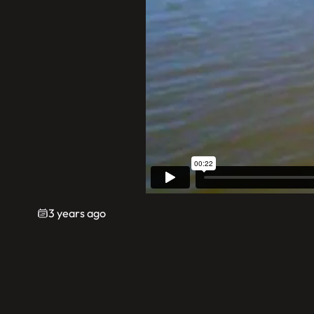
3 years ago