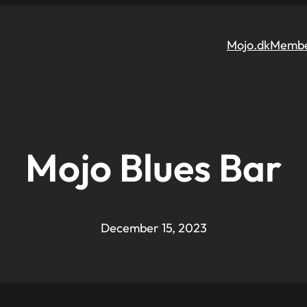
Mojo.dk
Membe
Mojo Blues Bar
December 15, 2023