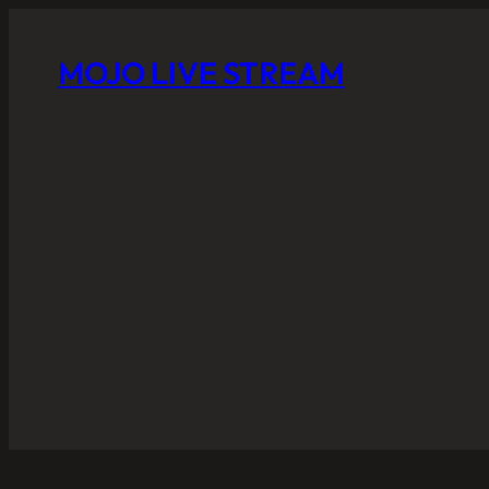
MOJO LIVE STREAM