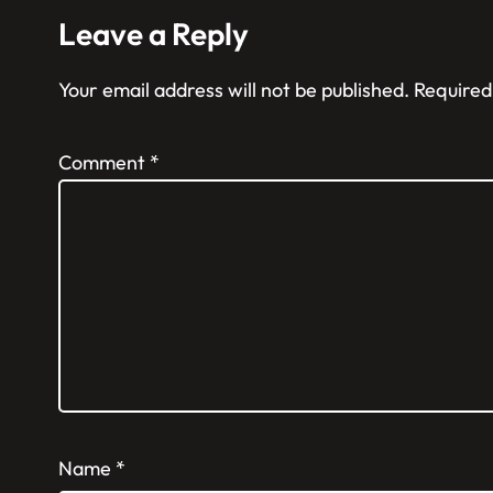
Leave a Reply
Your email address will not be published.
Required
Comment
*
Name
*