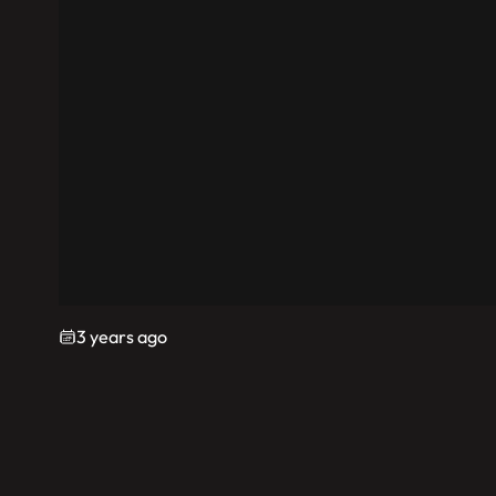
3 years ago