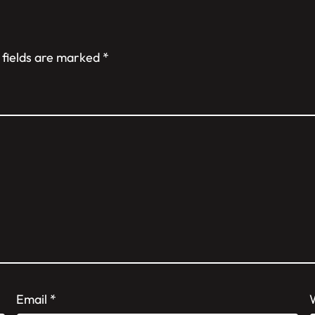
 fields are marked
*
Email
*