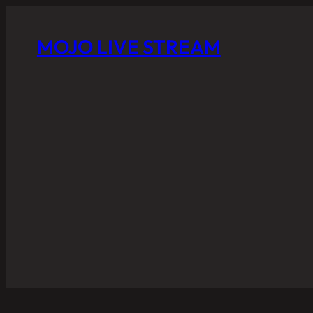
MOJO LIVE STREAM