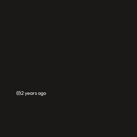
2 years ago