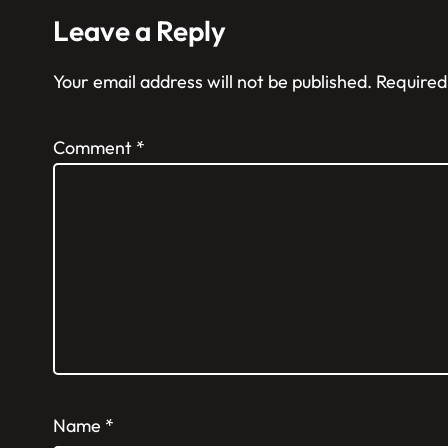
Leave a Reply
Your email address will not be published.
Required
Comment
*
Name
*