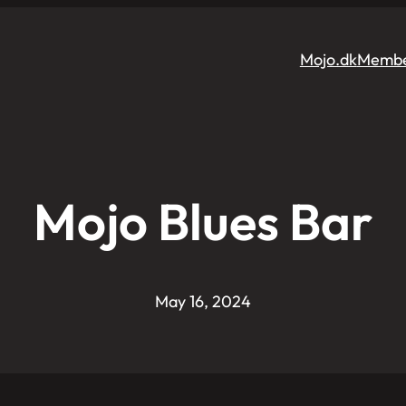
Mojo.dk
Membe
Mojo Blues Bar
May 16, 2024