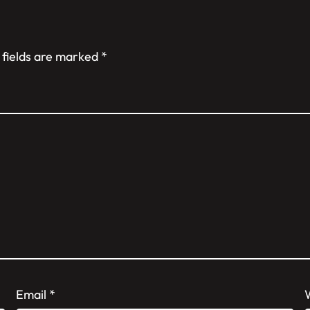
 fields are marked
*
Email
*