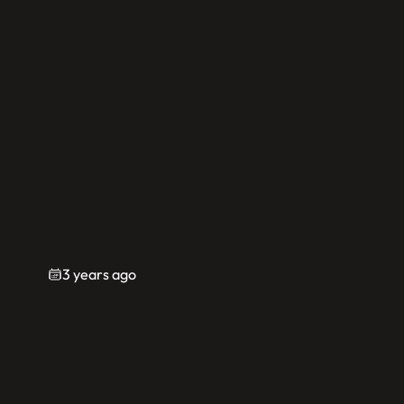
3 years ago