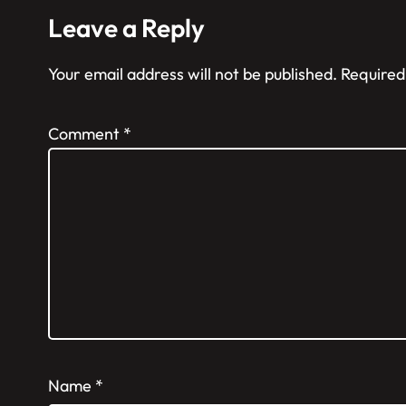
Leave a Reply
Your email address will not be published.
Required
Comment
*
Name
*