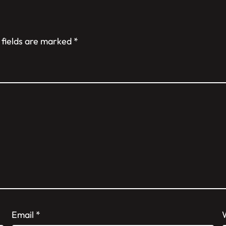
 fields are marked
*
Email
*