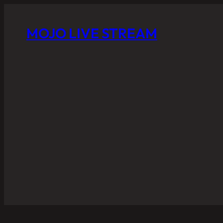
MOJO LIVE STREAM