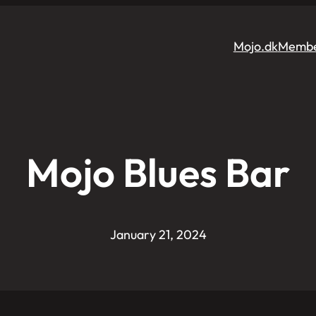
Mojo.dk
Membe
Mojo Blues Bar
January 21, 2024