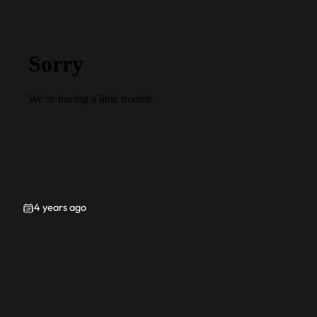
4 years ago