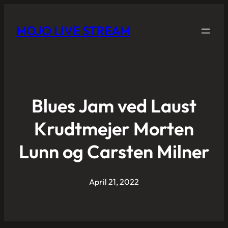
MOJO LIVE STREAM
Blues Jam ved Laust
Krudtmejer Morten
Lunn og Carsten Milner
April 21, 2022