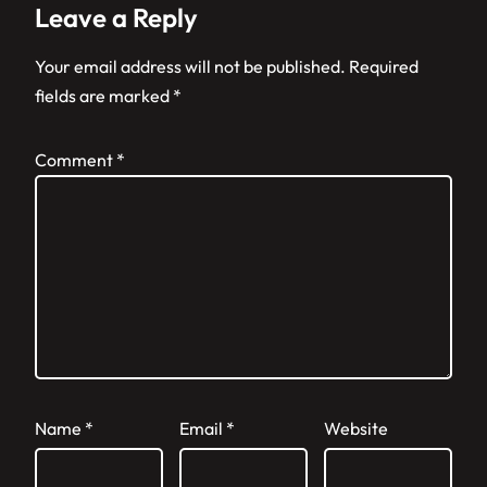
Leave a Reply
Your email address will not be published.
Required
fields are marked
*
Comment
*
Name
*
Email
*
Website