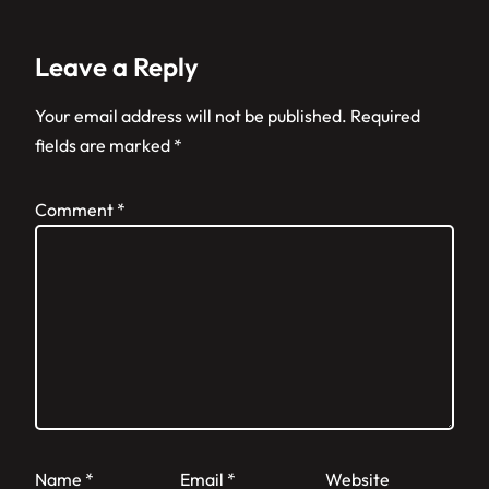
Leave a Reply
Your email address will not be published.
Required
fields are marked
*
Comment
*
Name
*
Email
*
Website