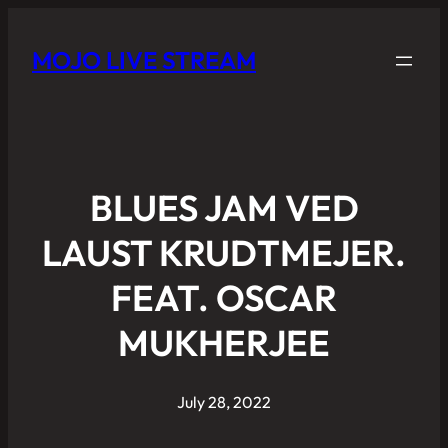
MOJO LIVE STREAM
BLUES JAM VED
LAUST KRUDTMEJER.
FEAT. OSCAR
MUKHERJEE
July 28, 2022