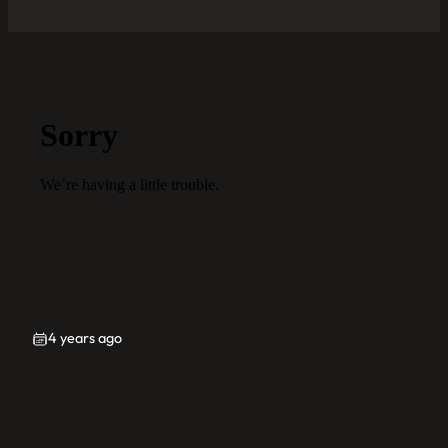
4 years ago